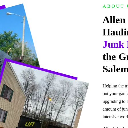
ABOUT 
Allen
Hauli
Junk 
the G
Salem
Helping the tr
out your garag
upgrading to 
amount of junk
intensive work