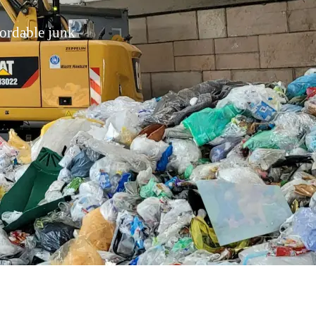
fordable junk