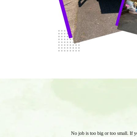
No job is too big or too small. If 