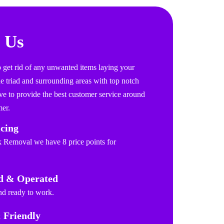
 Us
get rid of any unwanted items laying your
 triad and surrounding areas with top notch
ve to provide the best customer service around
er.
icing
k Removal we have 8 price points for
d & Operated
and ready to work.
 Friendly