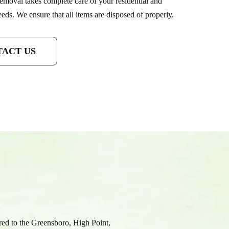
emoval takes complete care of your residential and
ds. We ensure that all items are disposed of properly.
ACT US
fered to the Greensboro, High Point,