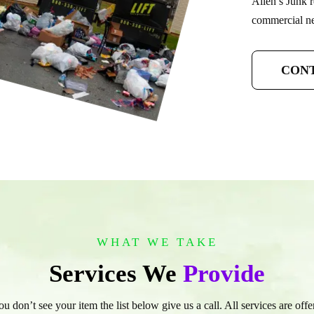
Allen’s Junk r
commercial nee
CONT
WHAT WE TAKE
Services We
Provide
you don’t see your item the list below give us a call. All services are of