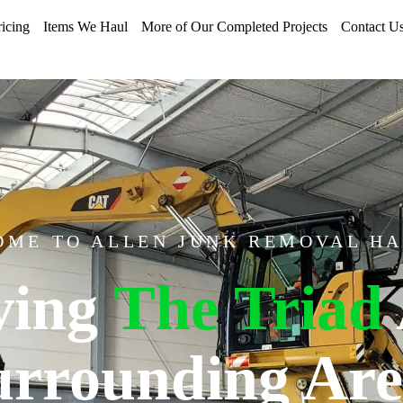
ricing
Items We Haul
More of Our Completed Projects
Contact U
ME TO ALLEN JUNK REMOVAL H
ving
The Triad
urrounding Are