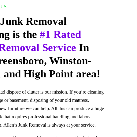
US
 Junk Removal
ng is the
#1 Rated
Removal Service
In
reensboro, Winston-
 and High Point area!
iad dispose of clutter is our mission. If you’re cleaning
e or basement, disposing of your old mattress,
new furniture we can help. All this can produce a huge
 that requires professional handling and labor-
. Allen’s Junk Removal is always at your service.