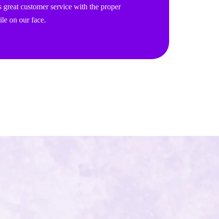
 great customer service with the proper
le on our face.
!