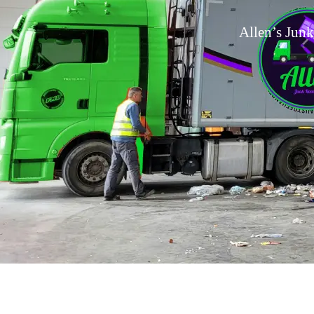
Allen’s Junk