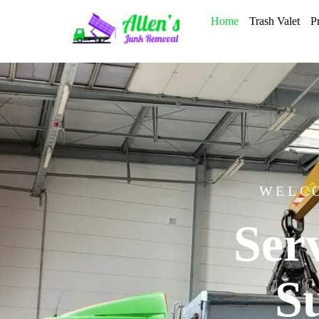
Home
Trash Valet
P
WELCO
Ser
S