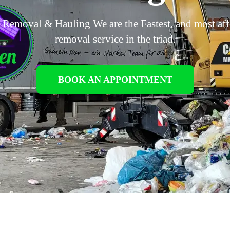
 Removal & Hauling We are the Fastest, and most af
removal service in the triad.
BOOK AN APPOINTMENT