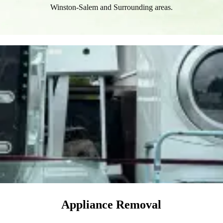
Winston-Salem and Surrounding areas.​
Appliance Removal