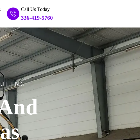
s
Call Us Today
336-419-5760
AULING
And
as