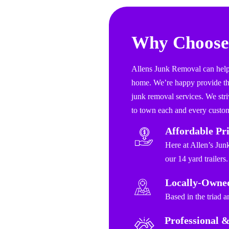
Why Choose
Allens Junk Removal can help 
home. We’re happy provide the
junk removal services. We stri
to town each and every custom
Affordable Pr
Here at Allen’s Jun
our 14 yard trailers.
Locally-Owne
Based in the triad 
Professional &