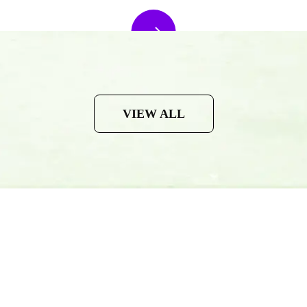
VIEW ALL