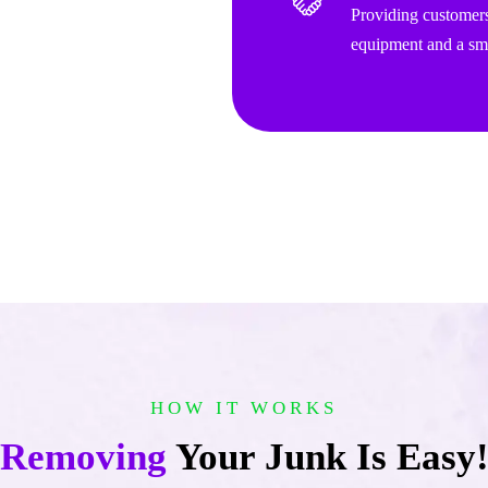
Providing customers
equipment and a smi
HOW IT WORKS
Removing
Your Junk Is Easy